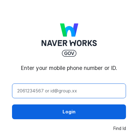
NAVER WORKS
Enter your mobile phone number or ID.
ID
Login
Find Id